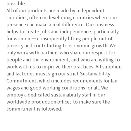
possible.
All of our products are made by independent
suppliers, often in developing countries where our
presence can make a real difference. Our business
helps to create jobs and independence, particularly
for women — consequently lifting people out of
poverty and contributing to economic growth. We
only work with partners who share our respect for
people and the environment, and who are willing to
work with us to improve their practices. All suppliers
and factories must sign our strict Sustainability
Commitment, which includes requirements for fair
wages and good working conditions for all. We
employ a dedicated sustainability staff in our
worldwide production offices to make sure the
commitment is followed.