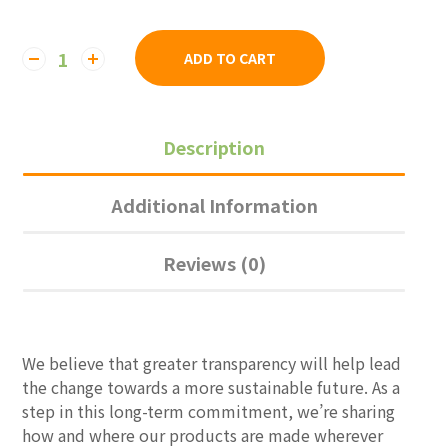
ADD TO CART
Description
Additional Information
Reviews (0)
We believe that greater transparency will help lead
the change towards a more sustainable future. As a
step in this long-term commitment, we’re sharing
how and where our products are made wherever