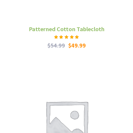
Patterned Cotton Tablecloth
Rated
$
54.99
$
49.99
5.00
out
of 5