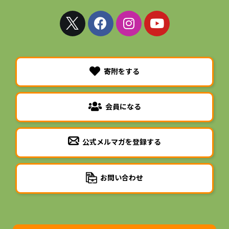
寄附をする
会員になる
公式メルマガを登録する
お問い合わせ