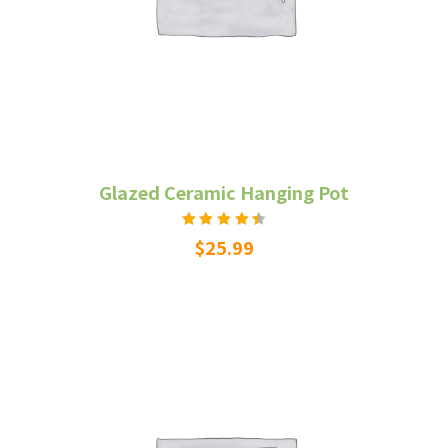
Glazed Ceramic Hanging Pot
Rated
$
25.99
4.50
out
of 5