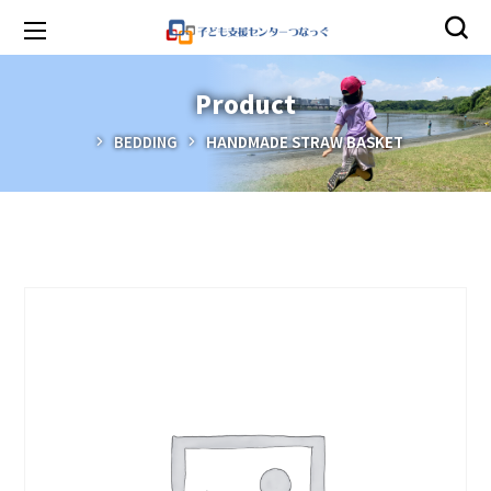
Product
BEDDING
HANDMADE STRAW BASKET