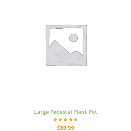
Large Pedestal Plant Pot
Rated
$
59.99
4.50
out