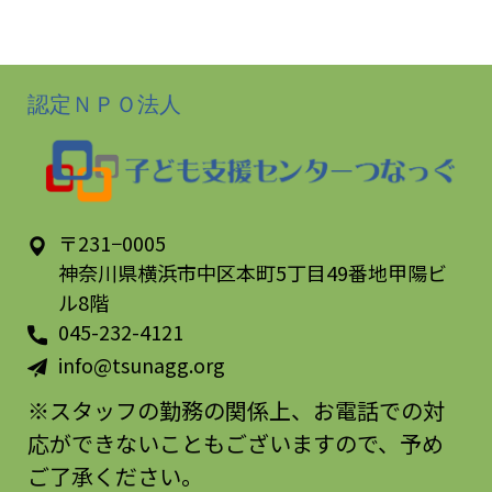
of 5
認定ＮＰＯ法人
〒231−0005
神奈川県横浜市中区本町5丁目49番地甲陽ビ
ル8階
045-232-4121
info@tsunagg.org
※スタッフの勤務の関係上、お電話での対
応ができないこともございますので、予め
ご了承ください。