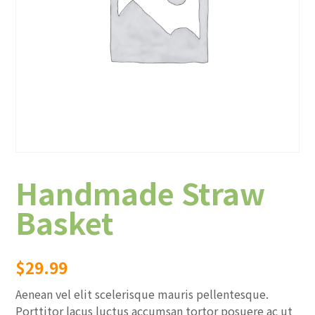
Handmade Straw
Basket
$
29.99
Aenean vel elit scelerisque mauris pellentesque.
Porttitor lacus luctus accumsan tortor posuere ac ut