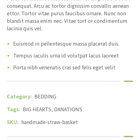
consequat. Arcu ac tortor dignissim convallis aenean
ettor. Tortor vitae purus faucibus ornare. Nunc non
blandit massa enim nec. Vitae tort or condimentum
lacinia quis vel.
Euismod in pellentesque massa placerat duis
Tempus iaculis urna id volutpat lacus laoreet
Porta nibh venenatis cras sed felis eget velit
Category:
BEDDING
Tags:
BIG HEARTS
,
DANATIONS
SKU:
handmade-straw-basket