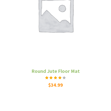
Round Jute Floor Mat
Rated
$
34.99
4.00
out of
5