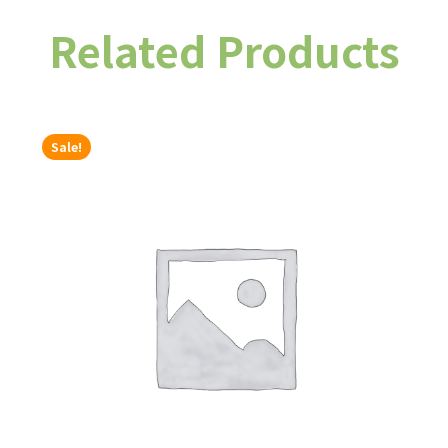
Related Products
Sale!